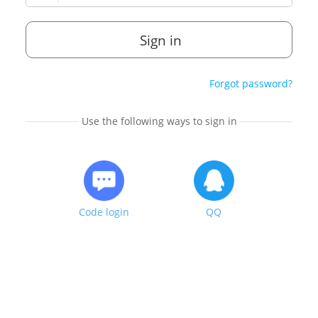
Sign in
Forgot password?
Use the following ways to sign in
Code login
QQ