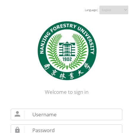
Language：
Welcome to sign in