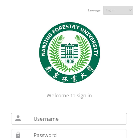
Language：
Welcome to sign in