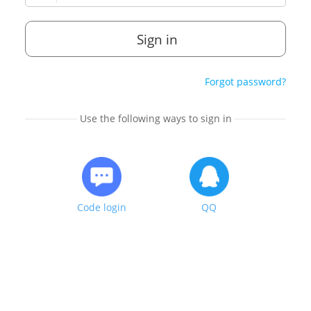
Sign in
Forgot password?
Use the following ways to sign in
Code login
QQ